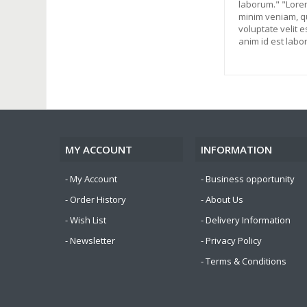
laborum." "Lorem
minim veniam, qu
voluptate velit e
anim id est labo
MY ACCOUNT
INFORMATION
My Account
Business opportunity
Order History
About Us
Wish List
Delivery Information
Newsletter
Privacy Policy
Terms & Conditions