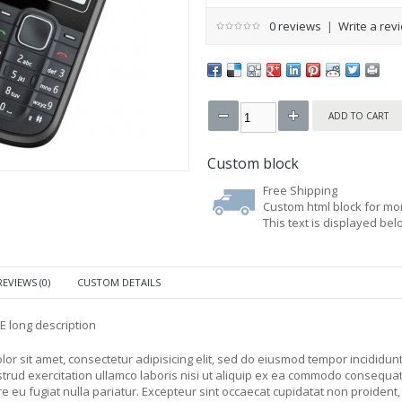
0 reviews
|
Write a rev
Custom block
Free Shipping
Custom html block for mor
This text is displayed be
REVIEWS (0)
CUSTOM DETAILS
PE long description
or sit amet, consectetur adipisicing elit, sed do eiusmod tempor incididun
trud exercitation ullamco laboris nisi ut aliquip ex ea commodo consequat. 
e eu fugiat nulla pariatur. Excepteur sint occaecat cupidatat non proident, su