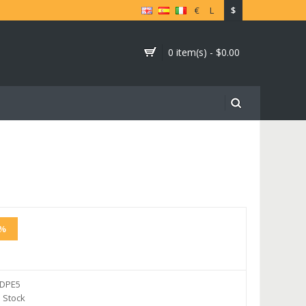
€
L
$
0 item(s) - $0.00
2%
DPE5
 Stock