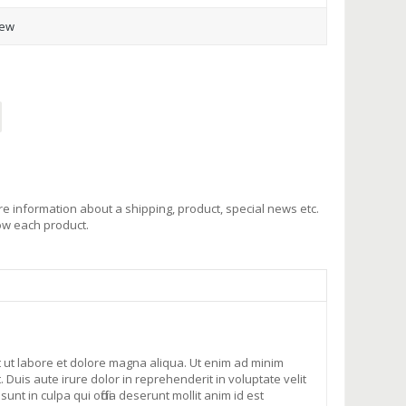
iew
e information about a shipping, product, special news etc.
low each product.
t ut labore et dolore magna aliqua. Ut enim ad minim
Duis aute irure dolor in reprehenderit in voluptate velit
nt in culpa qui officia deserunt mollit anim id est