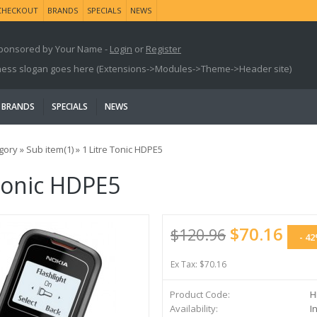
CHECKOUT
BRANDS
SPECIALS
NEWS
ponsored by Your Name -
Login
or
Register
ness slogan goes here (Extensions->Modules->Theme->Header site)
BRANDS
SPECIALS
NEWS
gory
»
Sub item(1)
»
1 Litre Tonic HDPE5
 Tonic HDPE5
$70.16
$120.96
- 4
Ex Tax: $70.16
Product Code:
H
Availability:
In