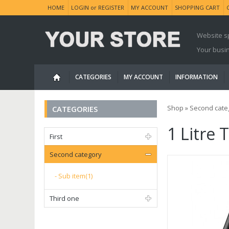
HOME
LOGIN
or
REGISTER
MY ACCOUNT
SHOPPING CART
Website s
Your busi
CATEGORIES
MY ACCOUNT
INFORMATION
Shop
»
Second cate
CATEGORIES
1 Litre
First
Second category
Sub item(1)
Third one