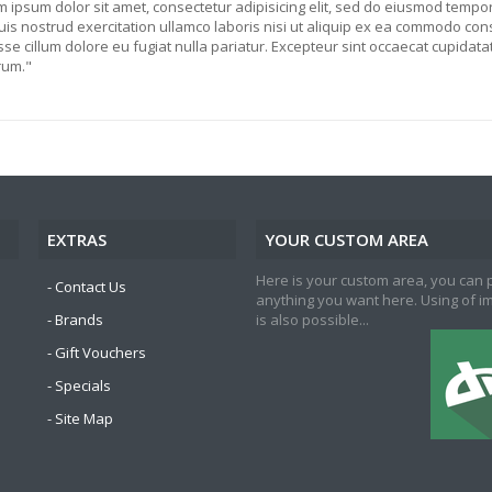
 ipsum dolor sit amet, consectetur adipisicing elit, sed do eiusmod tempor
is nostrud exercitation ullamco laboris nisi ut aliquip ex ea commodo cons
sse cillum dolore eu fugiat nulla pariatur. Excepteur sint occaecat cupidatat 
rum."
EXTRAS
YOUR CUSTOM AREA
Here is your custom area, you can 
Contact Us
anything you want here. Using of 
Brands
is also possible...
Gift Vouchers
Specials
Site Map