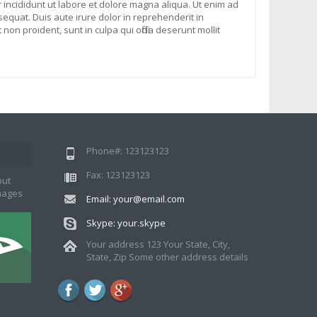
 incididunt ut labore et dolore magna aliqua. Ut enim ad
equat. Duis aute irure dolor in reprehenderit in
non proident, sunt in culpa qui officia deserunt mollit
Phone#: 123123123
Fax: 123123123
put
images
Email: your@email.com
Skype: your.skype
Your address 123 Your State, City,
State, Zip Some other address details