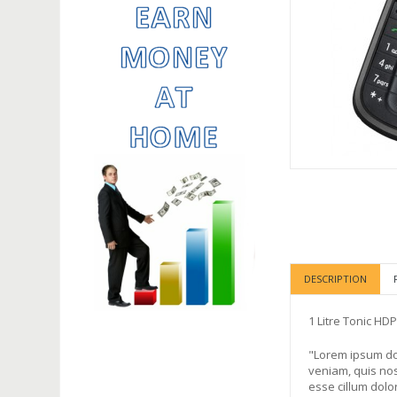
DESCRIPTION
1 Litre Tonic HD
"Lorem ipsum dol
veniam, quis nos
esse cillum dolor